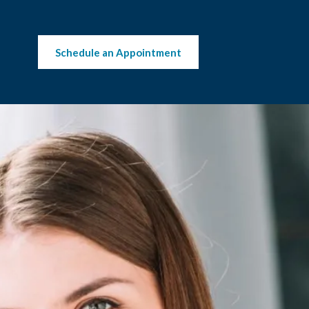
Schedule an Appointment