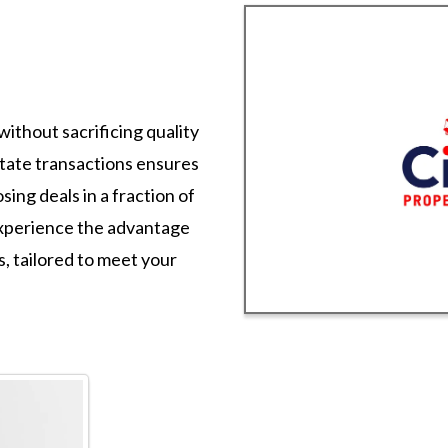
without sacrificing quality
state transactions ensures
sing deals in a fraction of
 Experience the advantage
es, tailored to meet your