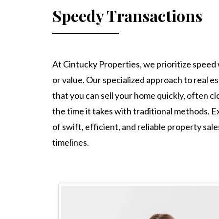
Speedy Transactions
At Cintucky Properties, we prioritize speed 
or value. Our specialized approach to real e
that you can sell your home quickly, often clo
the time it takes with traditional methods.
of swift, efficient, and reliable property sal
timelines.