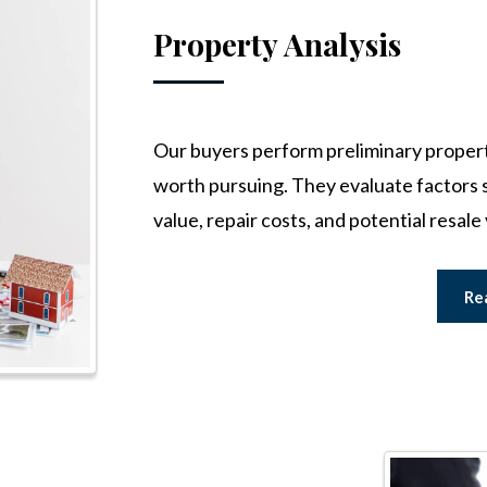
Property Analysis
Our buyers perform preliminary property 
worth pursuing. They evaluate factors s
value, repair costs, and potential resale 
Re