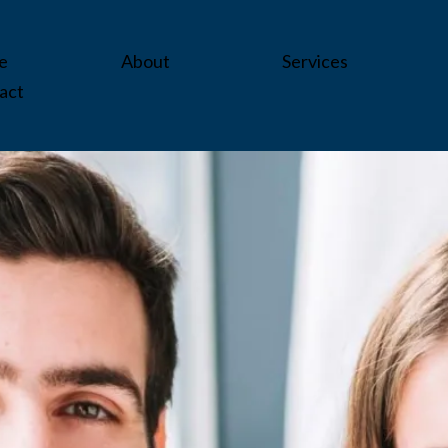
e
About
Services
act