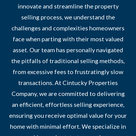
innovate and streamline the property
selling process, we understand the
challenges and complexities homeowners
face when parting with their most valued
asset. Our team has personally navigated
the pitfalls of traditional selling methods,
from excessive fees to frustratingly slow
transactions. At Cintucky Properties
Company, we are committed to delivering
an efficient, effortless selling experience,
ensuring you receive optimal value for your
home with minimal effort. We specialize in