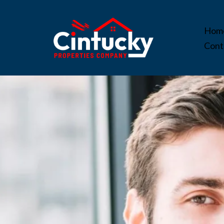
Hom
Cont