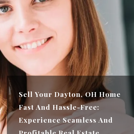
Sell Your Dayton, OH Home
Fast And Hassle-Free:
Experience Seamless And
Profitable Real Estate