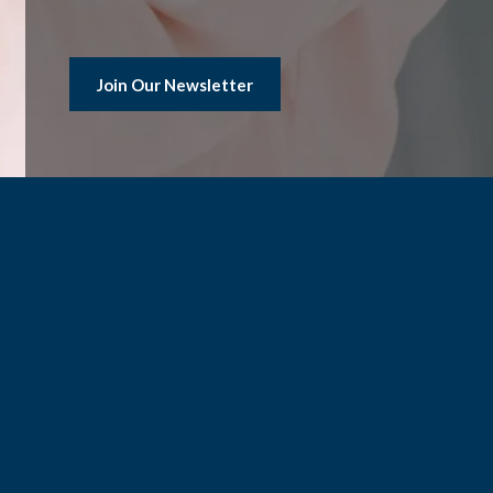
Join Our Newsletter