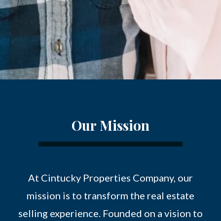
Our Mission
At Cintucky Properties Company, our
mission is to transform the real estate
selling experience. Founded on a vision to