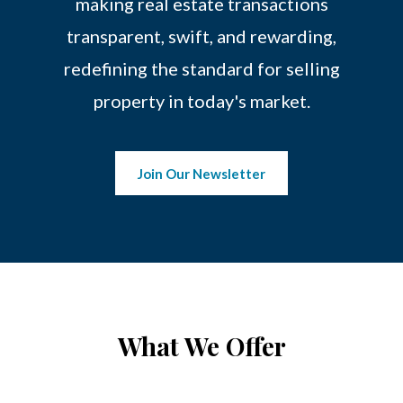
making real estate transactions
transparent, swift, and rewarding,
redefining the standard for selling
property in today's market.
Join Our Newsletter
What We Offer