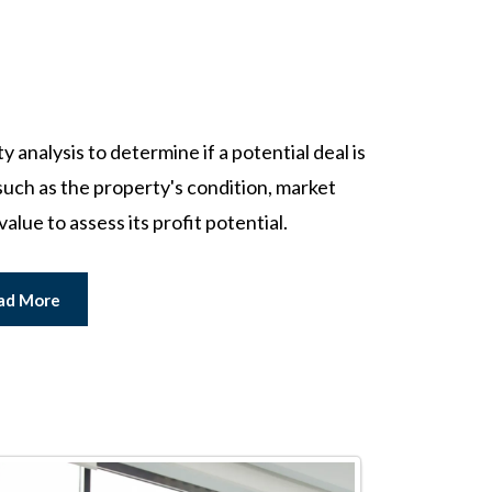
analysis to determine if a potential deal is
uch as the property's condition, market
value to assess its profit potential.
ad More