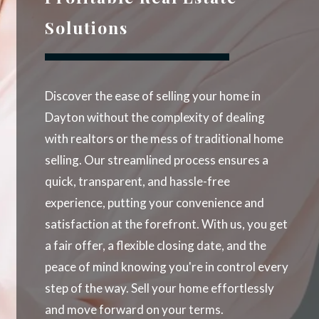
Solutions
Discover the ease of selling your home in
Dayton without the complexity of dealing
with realtors or the mess of traditional home
selling. Our streamlined process ensures a
quick, transparent, and hassle-free
experience, putting your convenience and
satisfaction at the forefront. With us, you get
a fair offer, a flexible closing date, and the
peace of mind knowing you're in control every
step of the way. Sell your home effortlessly
and move forward on your terms.